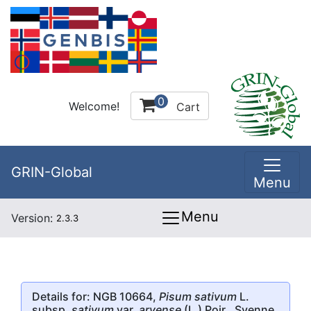
0
Welcome!
Cart
GRIN-Global
Menu
Menu
Version:
2.3.3
Details for: NGB 10664,
Pisum sativum
L.
subsp.
sativum
var.
arvense
(L.) Poir., Svenne