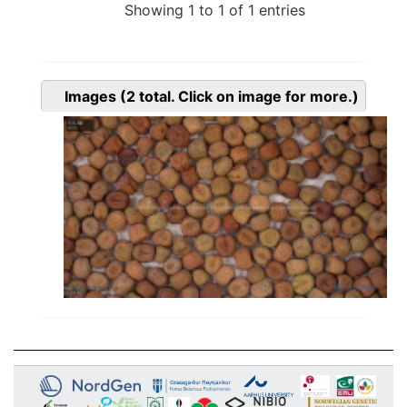
Showing 1 to 1 of 1 entries
Images
(2
total. Click on image for more.)