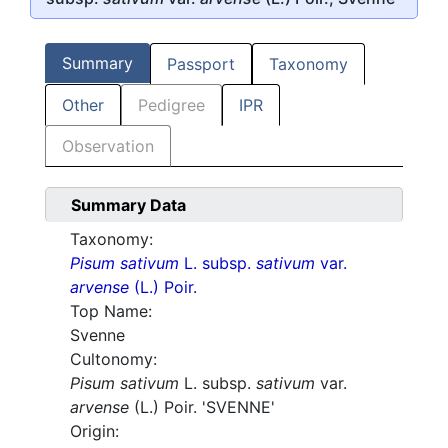
Summary
Passport
Taxonomy
Other
Pedigree
IPR
Observation
Summary Data
Taxonomy:
Pisum sativum
L. subsp.
sativum
var.
arvense
(L.) Poir.
Top Name:
Svenne
Cultonomy:
Pisum sativum
L. subsp.
sativum
var.
arvense
(L.) Poir. 'SVENNE'
Origin: