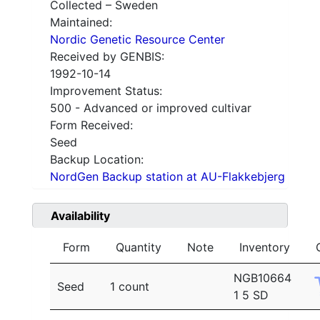
Collected – Sweden
Maintained:
Nordic Genetic Resource Center
Received by GENBIS:
1992-10-14
Improvement Status:
500 - Advanced or improved cultivar
Form Received:
Seed
Backup Location:
NordGen Backup station at AU-Flakkebjerg
Availability
Form
Quantity
Note
Inventory
NGB10664
Seed
1 count
1 5 SD