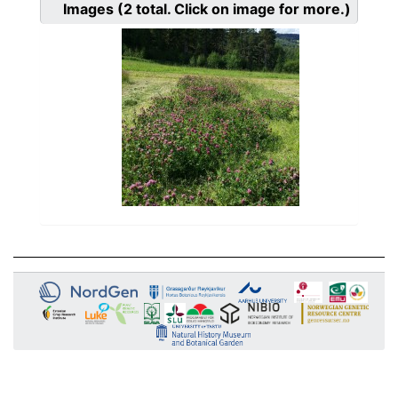
Images
(2
total. Click on image for more.)