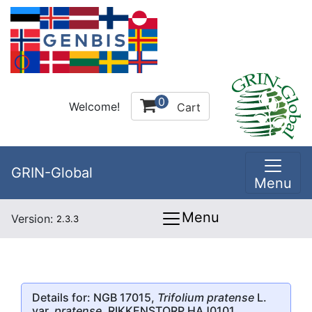
0
Welcome!
Cart
GRIN-Global
Menu
Menu
Version:
2.3.3
Details for: NGB 17015,
Trifolium pratense
L.
var.
pratense
, RIKKENSTORP HAJ0101