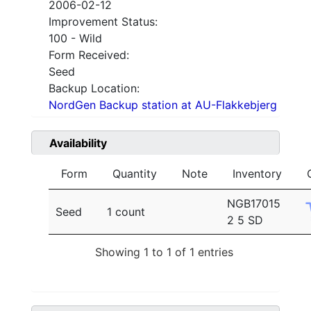
2006-02-12
Improvement Status:
100 - Wild
Form Received:
Seed
Backup Location:
NordGen Backup station at AU-Flakkebjerg
Availability
Form
Quantity
Note
Inventory
NGB17015
Seed
1 count
2 5 SD
Showing 1 to 1 of 1 entries