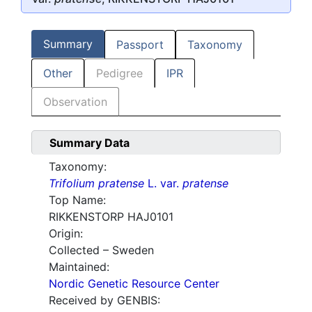
Summary
Passport
Taxonomy
Other
Pedigree
IPR
Observation
Summary Data
Taxonomy:
Trifolium pratense
L. var.
pratense
Top Name:
RIKKENSTORP HAJ0101
Origin:
Collected – Sweden
Maintained:
Nordic Genetic Resource Center
Received by GENBIS: