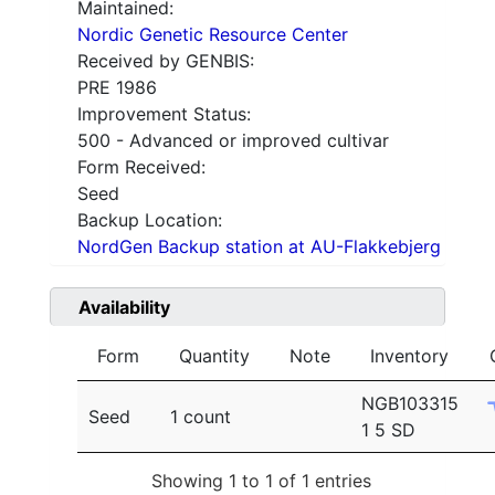
Maintained:
Nordic Genetic Resource Center
Received by GENBIS:
PRE 1986
Improvement Status:
500 - Advanced or improved cultivar
Form Received:
Seed
Backup Location:
NordGen Backup station at AU-Flakkebjerg
Availability
Form
Quantity
Note
Inventory
NGB103315
Seed
1 count
1 5 SD
Showing 1 to 1 of 1 entries