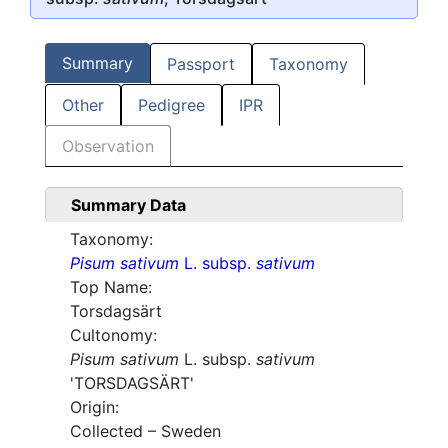
Summary
Passport
Taxonomy
Other
Pedigree
IPR
Observation
Summary Data
Taxonomy:
Pisum sativum
L. subsp.
sativum
Top Name:
Torsdagsärt
Cultonomy:
Pisum sativum
L. subsp.
sativum
'TORSDAGSÄRT'
Origin:
Collected – Sweden