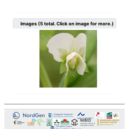
Images
(5
total. Click on image for more.)