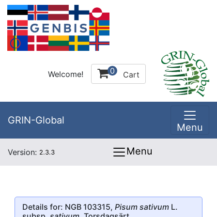
0
Welcome!
Cart
GRIN-Global
Menu
Menu
Version:
2.3.3
Details for: NGB 103315,
Pisum sativum
L.
subsp.
sativum
, Torsdagsärt