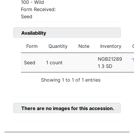
100 - Wild
Form Received:
Seed
Availability
Form
Quantity
Note
Inventory
NGB21289
Seed
1 count
1 3 SD
Showing 1 to 1 of 1 entries
There are no images for this accession.