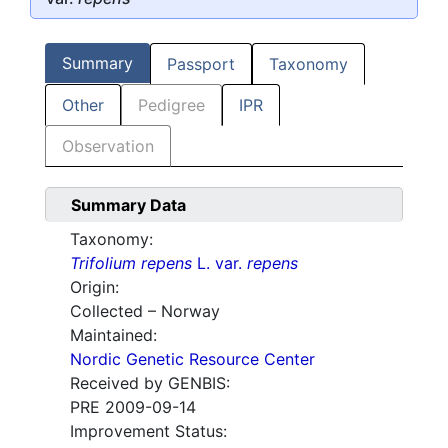
Summary
Passport
Taxonomy
Other
Pedigree
IPR
Observation
Summary Data
Taxonomy:
Trifolium repens
L. var.
repens
Origin:
Collected – Norway
Maintained:
Nordic Genetic Resource Center
Received by GENBIS:
PRE 2009-09-14
Improvement Status: