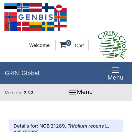
0
Welcome!
Cart
GRIN-Global
Menu
Menu
Version:
2.3.3
Details for: NGB 21289,
Trifolium repens
L.
var.
repens