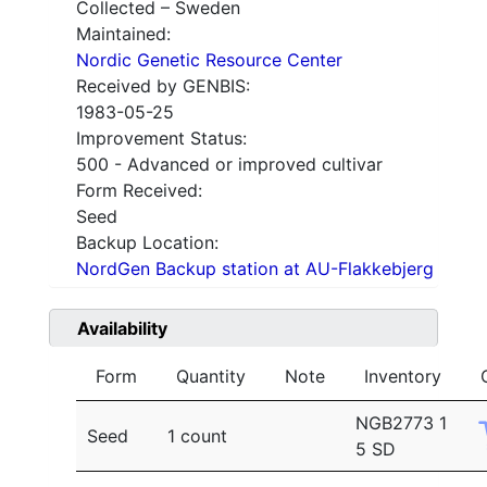
Collected – Sweden
Maintained:
Nordic Genetic Resource Center
Received by GENBIS:
1983-05-25
Improvement Status:
500 - Advanced or improved cultivar
Form Received:
Seed
Backup Location:
NordGen Backup station at AU-Flakkebjerg
Availability
Form
Quantity
Note
Inventory
NGB2773 1
Seed
1 count
5 SD