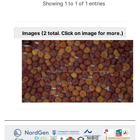
Showing 1 to 1 of 1 entries
Images
(2
total. Click on image for more.)