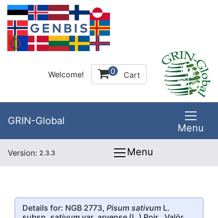
0
Welcome!
Cart
GRIN-Global
Menu
Menu
Version:
2.3.3
Details for: NGB 2773,
Pisum sativum
L.
subsp.
sativum
var.
arvense
(L.) Poir., Valör