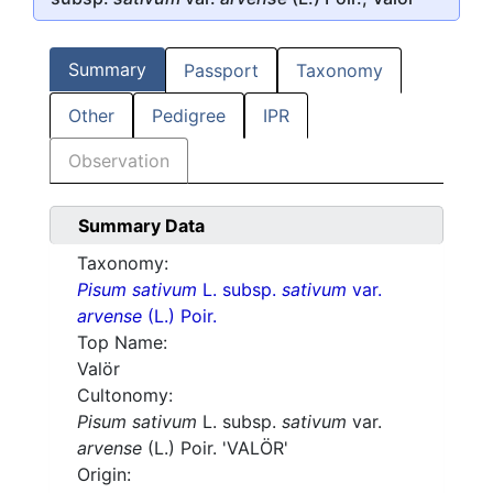
Summary
Passport
Taxonomy
Other
Pedigree
IPR
Observation
Summary Data
Taxonomy:
Pisum sativum
L. subsp.
sativum
var.
arvense
(L.) Poir.
Top Name:
Valör
Cultonomy:
Pisum sativum
L. subsp.
sativum
var.
arvense
(L.) Poir. 'VALÖR'
Origin: