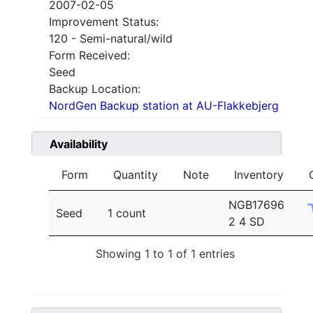
2007-02-05
Improvement Status:
120 - Semi-natural/wild
Form Received:
Seed
Backup Location:
NordGen Backup station at AU-Flakkebjerg
Availability
Form
Quantity
Note
Inventory
NGB17696
Seed
1 count
2 4 SD
Showing 1 to 1 of 1 entries