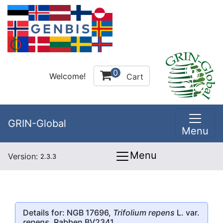
0
Welcome!
Cart
GRIN-Global
Menu
Menu
Version:
2.3.3
Details for: NGB 17696,
Trifolium repens
L. var.
repens
, Rabben BV2341