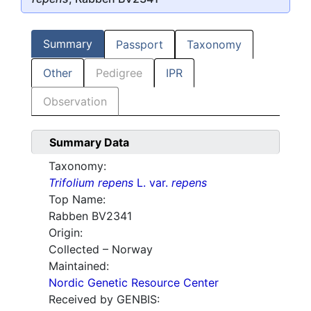
Summary
Passport
Taxonomy
Other
Pedigree
IPR
Observation
Summary Data
Taxonomy:
Trifolium repens
L. var.
repens
Top Name:
Rabben BV2341
Origin:
Collected – Norway
Maintained:
Nordic Genetic Resource Center
Received by GENBIS: