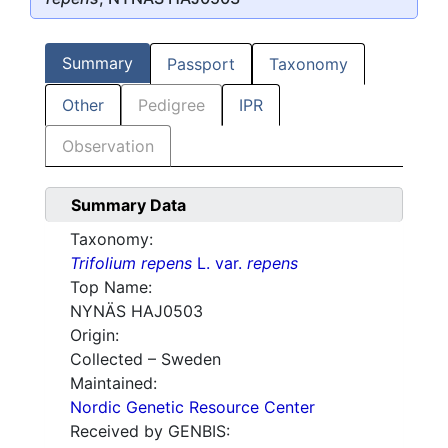
Summary
Passport
Taxonomy
Other
Pedigree
IPR
Observation
Summary Data
Taxonomy:
Trifolium repens
L. var.
repens
Top Name:
NYNÄS HAJ0503
Origin:
Collected – Sweden
Maintained:
Nordic Genetic Resource Center
Received by GENBIS: