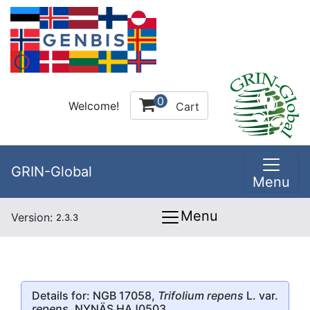
0
Welcome!
Cart
GRIN-Global
Menu
Menu
Version:
2.3.3
Details for: NGB 17058,
Trifolium repens
L. var.
repens
, NYNÄS HAJ0503