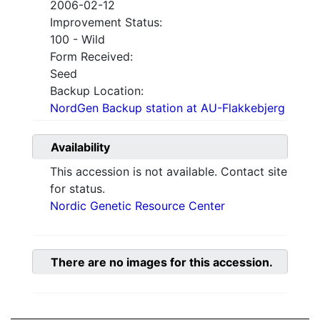
2006-02-12
Improvement Status:
100 - Wild
Form Received:
Seed
Backup Location:
NordGen Backup station at AU-Flakkebjerg
Availability
This accession is not available. Contact site
for status.
Nordic Genetic Resource Center
There are no images for this accession.