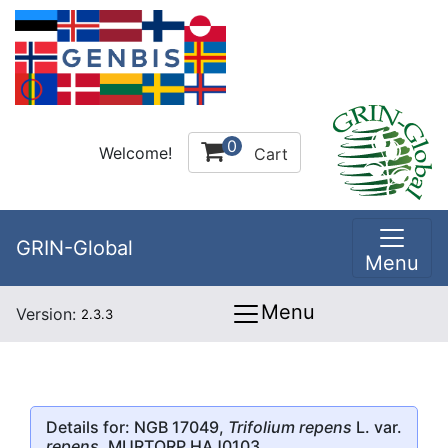
0
Welcome!
Cart
GRIN-Global
Menu
Menu
Version:
2.3.3
Details for: NGB 17049,
Trifolium repens
L. var.
repens
, MURTORP HAJ0103