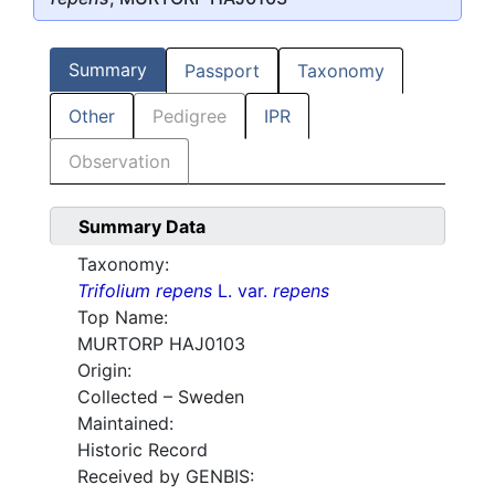
Summary
Passport
Taxonomy
Other
Pedigree
IPR
Observation
Summary Data
Taxonomy:
Trifolium repens
L. var.
repens
Top Name:
MURTORP HAJ0103
Origin:
Collected – Sweden
Maintained:
Historic Record
Received by GENBIS: