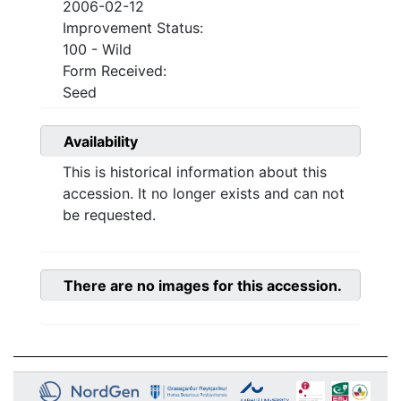
2006-02-12
Improvement Status:
100 - Wild
Form Received:
Seed
Availability
This is historical information about this
accession. It no longer exists and can not
be requested.
There are no images for this accession.