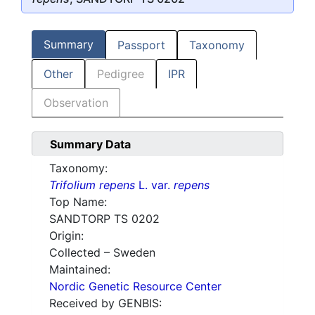
Summary
Passport
Taxonomy
Other
Pedigree
IPR
Observation
Summary Data
Taxonomy:
Trifolium repens
L. var.
repens
Top Name:
SANDTORP TS 0202
Origin:
Collected – Sweden
Maintained:
Nordic Genetic Resource Center
Received by GENBIS: