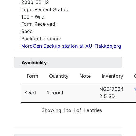
2006-02-12
Improvement Status:
100 - Wild
Form Received:
Seed
Backup Location:
NordGen Backup station at AU-Flakkebjerg
Availability
Form
Quantity
Note
Inventory
NGB17084
Seed
1 count
2 5 SD
Showing 1 to 1 of 1 entries