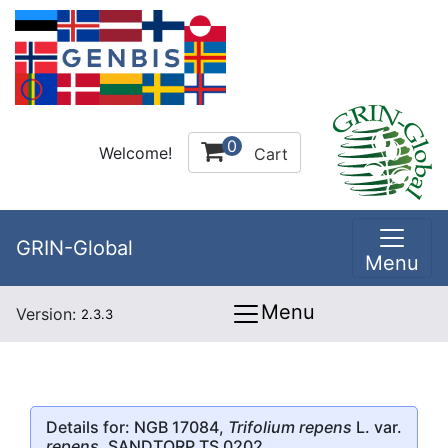
0
Welcome!
Cart
GRIN-Global
Menu
Menu
Version:
2.3.3
Details for: NGB 17084,
Trifolium repens
L. var.
repens
, SANDTORP TS 0202