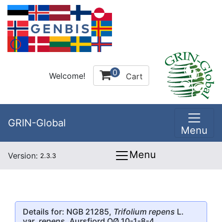
0
Welcome!
Cart
GRIN-Global
Menu
Menu
Version:
2.3.3
Details for: NGB 21285,
Trifolium repens
L.
var.
repens
, Aursfjord OØ 10-1-8-4