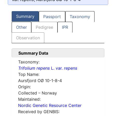
Summary
Passport
Taxonomy
Other
Pedigree
IPR
Observation
Summary Data
Taxonomy:
Trifolium repens
L. var.
repens
Top Name:
Aursfjord OØ 10-1-8-4
Origin:
Collected – Norway
Maintained:
Nordic Genetic Resource Center
Received by GENBIS: