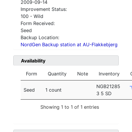
2009-09-14
Improvement Status:
100 - Wild
Form Received:
Seed
Backup Location:
NordGen Backup station at AU-Flakkebjerg
Availability
Form
Quantity
Note
Inventory
NGB21285
Seed
1 count
3 5 SD
Showing 1 to 1 of 1 entries