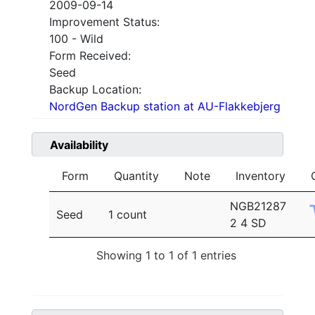
2009-09-14
Improvement Status:
100 - Wild
Form Received:
Seed
Backup Location:
NordGen Backup station at AU-Flakkebjerg
Availability
Form
Quantity
Note
Inventory
NGB21287
Seed
1 count
2 4 SD
Showing 1 to 1 of 1 entries