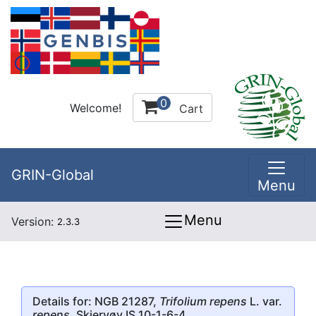
0
Welcome!
Cart
GRIN-Global
Menu
Menu
Version:
2.3.3
Details for: NGB 21287,
Trifolium repens
L. var.
repens
, Skjervøy IS 10-1-6-4