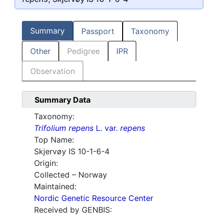
Summary
Passport
Taxonomy
Other
Pedigree
IPR
Observation
Summary Data
Taxonomy:
Trifolium repens
L. var.
repens
Top Name:
Skjervøy IS 10-1-6-4
Origin:
Collected – Norway
Maintained:
Nordic Genetic Resource Center
Received by GENBIS: