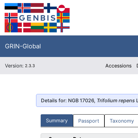
GRIN-Global
Version:
Accessions
2.3.3
Details for: NGB 17026,
Trifolium repens
L
Summary
Passport
Taxonomy