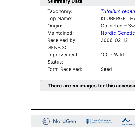
Summary Data
Taxonomy:
Trifolium repe
Top Name:
KLOBERGET H
Origin:
Collected – S
Maintained:
Nordic Genetic
Received by
2006-02-12
GENBIS:
Improvement
100 - Wild
Status:
Form Received:
Seed
There are no images for this accessi