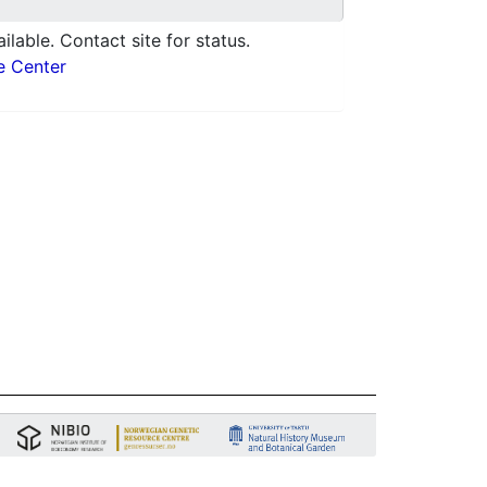
ilable. Contact site for status.
e Center