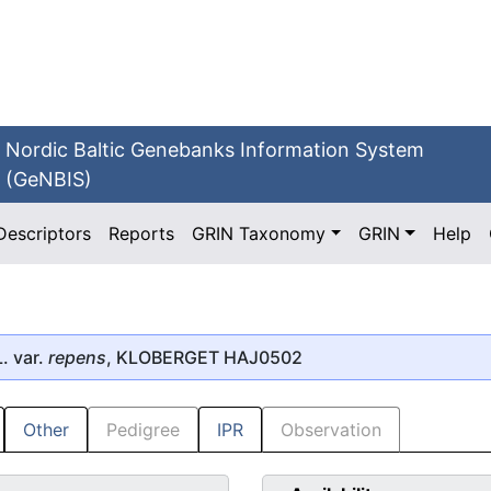
Nordic Baltic Genebanks Information System
(GeNBIS)
Descriptors
Reports
GRIN Taxonomy
GRIN
Help
. var.
repens
, KLOBERGET HAJ0502
Other
Pedigree
IPR
Observation