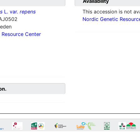
Availability
ns
L. var.
repens
This accession is not ava
AJ0502
Nordic Genetic Resourc
weden
 Resource Center
on.