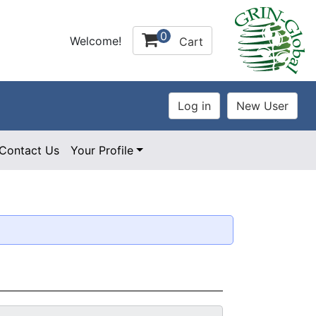
0
Welcome!
Cart
Contact Us
Your Profile