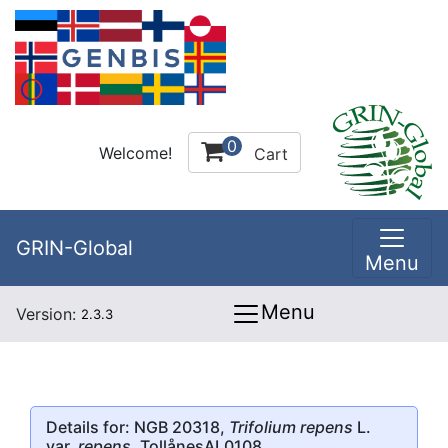
0
Welcome!
Cart
GRIN-Global
Menu
Menu
Version:
2.3.3
Details for: NGB 20318,
Trifolium repens
L.
var.
repens
, TollånesAL0108