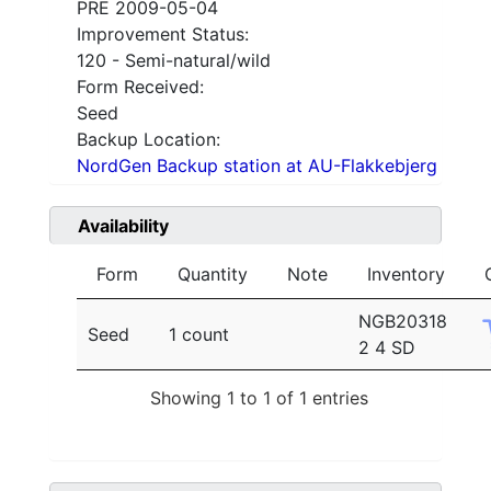
PRE 2009-05-04
Improvement Status:
120 - Semi-natural/wild
Form Received:
Seed
Backup Location:
NordGen Backup station at AU-Flakkebjerg
Availability
Form
Quantity
Note
Inventory
NGB20318
Seed
1 count
2 4 SD
Showing 1 to 1 of 1 entries