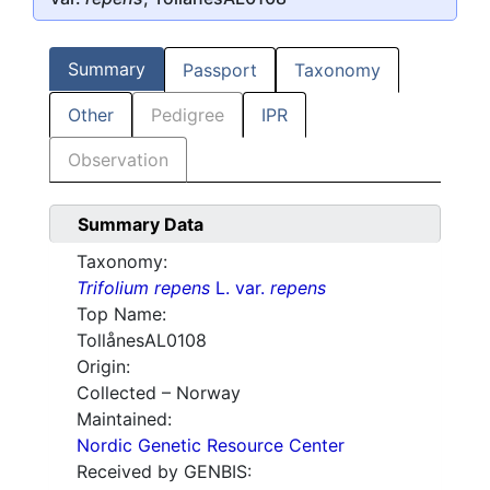
Summary
Passport
Taxonomy
Other
Pedigree
IPR
Observation
Summary Data
Taxonomy:
Trifolium repens
L. var.
repens
Top Name:
TollånesAL0108
Origin:
Collected – Norway
Maintained:
Nordic Genetic Resource Center
Received by GENBIS: