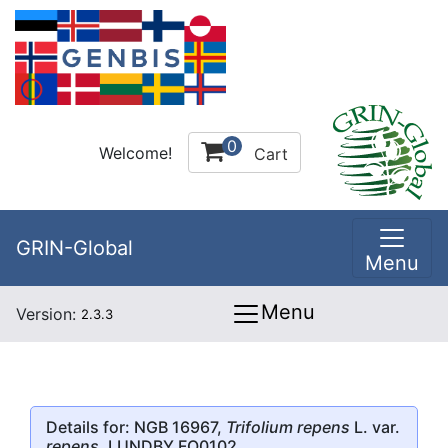
0
Welcome!
Cart
GRIN-Global
Menu
Menu
Version:
2.3.3
Details for: NGB 16967,
Trifolium repens
L. var.
repens
, LUNDBY FO0102