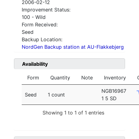
2006-02-12
Improvement Status:
100 - Wild
Form Received:
Seed
Backup Location:
NordGen Backup station at AU-Flakkebjerg
Availability
Form
Quantity
Note
Inventory
NGB16967
Seed
1 count
1 5 SD
Showing 1 to 1 of 1 entries