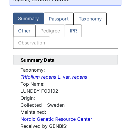
Summary
Passport
Taxonomy
Other
Pedigree
IPR
Observation
Summary Data
Taxonomy:
Trifolium repens
L. var.
repens
Top Name:
LUNDBY FO0102
Origin:
Collected – Sweden
Maintained:
Nordic Genetic Resource Center
Received by GENBIS: