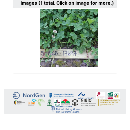
Images
(1
total. Click on image for more.)