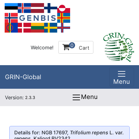
0
Welcome!
Cart
GRIN-Global
Menu
Menu
Version:
2.3.3
Details for: NGB 17697,
Trifolium repens
L. var.
repens
, Kaljord BV2342