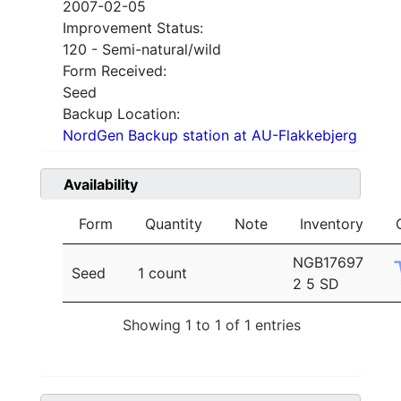
2007-02-05
Improvement Status:
120 - Semi-natural/wild
Form Received:
Seed
Backup Location:
NordGen Backup station at AU-Flakkebjerg
Availability
Form
Quantity
Note
Inventory
NGB17697
Seed
1 count
2 5 SD
Showing 1 to 1 of 1 entries