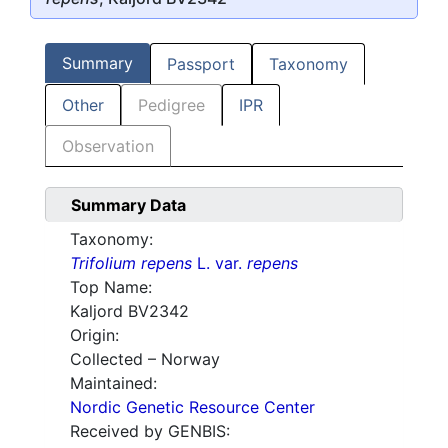
Summary
Passport
Taxonomy
Other
Pedigree
IPR
Observation
Summary Data
Taxonomy:
Trifolium repens
L. var.
repens
Top Name:
Kaljord BV2342
Origin:
Collected – Norway
Maintained:
Nordic Genetic Resource Center
Received by GENBIS: