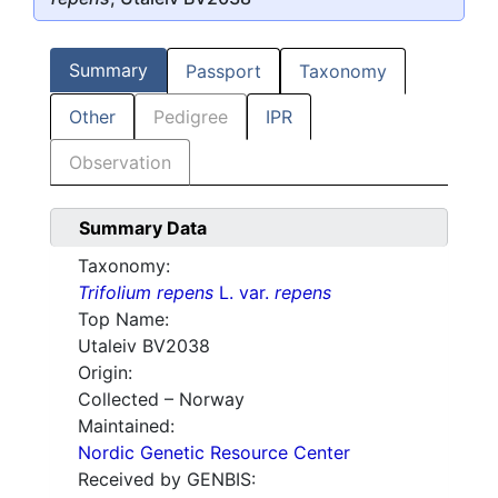
Summary
Passport
Taxonomy
Other
Pedigree
IPR
Observation
Summary Data
Taxonomy:
Trifolium repens
L. var.
repens
Top Name:
Utaleiv BV2038
Origin:
Collected – Norway
Maintained:
Nordic Genetic Resource Center
Received by GENBIS: