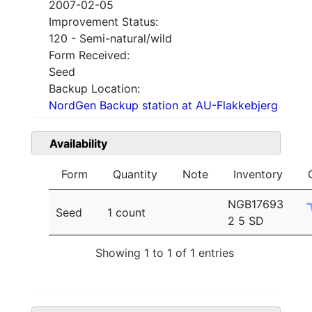
2007-02-05
Improvement Status:
120 - Semi-natural/wild
Form Received:
Seed
Backup Location:
NordGen Backup station at AU-Flakkebjerg
Availability
Form
Quantity
Note
Inventory
NGB17693
Seed
1 count
2 5 SD
Showing 1 to 1 of 1 entries