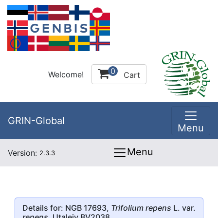
0
Welcome!
Cart
GRIN-Global
Menu
Menu
Version:
2.3.3
Details for: NGB 17693,
Trifolium repens
L. var.
repens
, Utaleiv BV2038