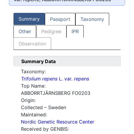
Summary
Passport
Taxonomy
Other
Pedigree
IPR
Observation
Summary Data
Taxonomy:
Trifolium repens
L. var.
repens
Top Name:
ABBORRTJÄRNSBERG FO0203
Origin:
Collected – Sweden
Maintained:
Nordic Genetic Resource Center
Received by GENBIS: