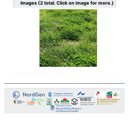
Images
(2
total. Click on image for more.)