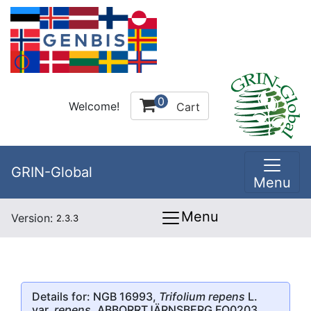
0
Welcome!
Cart
GRIN-Global
Menu
Menu
Version:
2.3.3
Details for: NGB 16993,
Trifolium repens
L.
var.
repens
, ABBORRTJÄRNSBERG FO0203