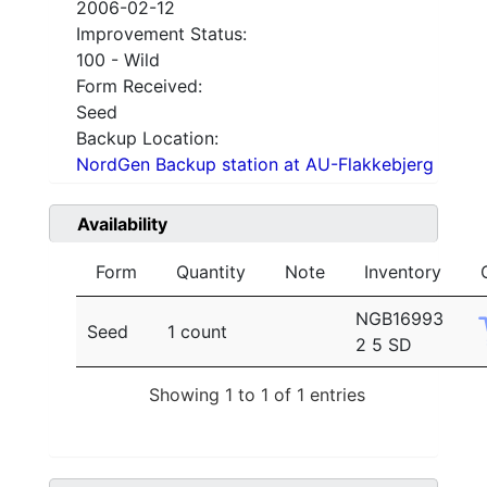
2006-02-12
Improvement Status:
100 - Wild
Form Received:
Seed
Backup Location:
NordGen Backup station at AU-Flakkebjerg
Availability
Form
Quantity
Note
Inventory
NGB16993
Seed
1 count
2 5 SD
Showing 1 to 1 of 1 entries