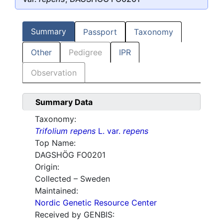
Summary
Passport
Taxonomy
Other
Pedigree
IPR
Observation
Summary Data
Taxonomy:
Trifolium repens
L. var.
repens
Top Name:
DAGSHÖG FO0201
Origin:
Collected – Sweden
Maintained:
Nordic Genetic Resource Center
Received by GENBIS: