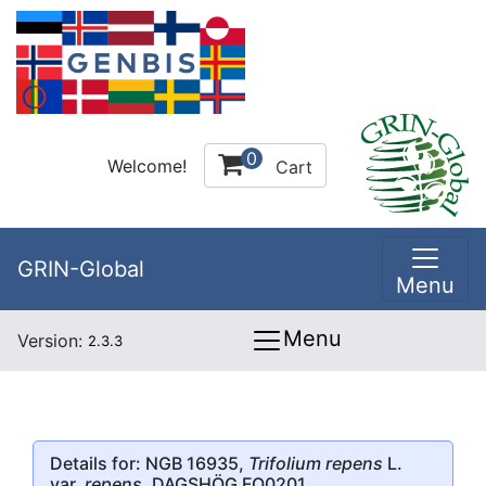
0
Welcome!
Cart
GRIN-Global
Menu
Menu
Version:
2.3.3
Details for: NGB 16935,
Trifolium repens
L.
var.
repens
, DAGSHÖG FO0201