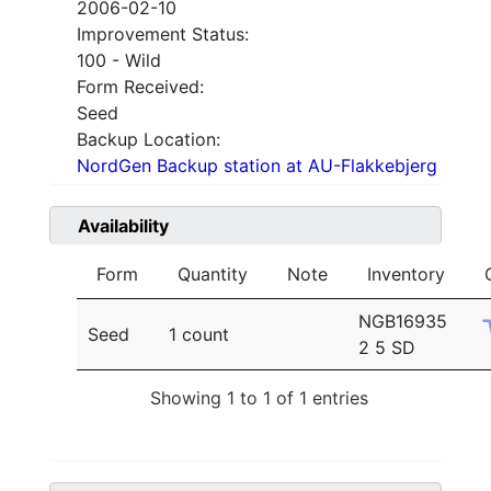
2006-02-10
Improvement Status:
100 - Wild
Form Received:
Seed
Backup Location:
NordGen Backup station at AU-Flakkebjerg
Availability
Form
Quantity
Note
Inventory
NGB16935
Seed
1 count
2 5 SD
Showing 1 to 1 of 1 entries