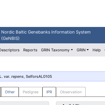
Nordic Baltic Genebanks Information System
(GeNBIS)
Descriptors
Reports
GRIN Taxonomy
GRIN
Help
L. var.
repens
, SelforsAL0105
Other
Pedigree
IPR
Observation