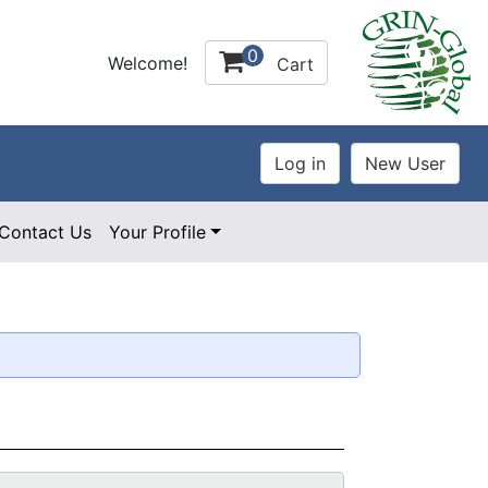
0
Welcome!
Cart
Contact Us
Your Profile