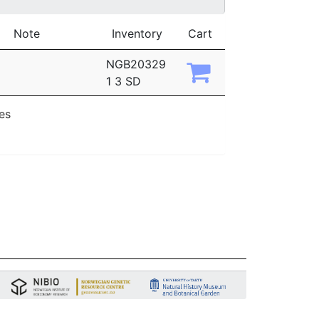
Note
Inventory
Cart
NGB20329
1 3 SD
ies