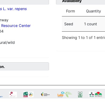
Availability
ns
L. var.
repens
Form
Quantity
orway
Seed
1 count
 Resource Center
04
Showing 1 to 1 of 1 entr
ural/wild
on.