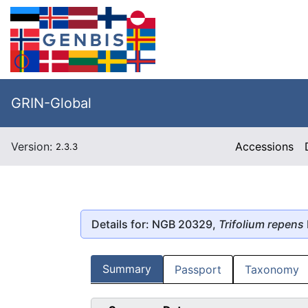
GRIN-Global
Version:
Accessions
2.3.3
Details for: NGB 20329,
Trifolium repens
Summary
Passport
Taxonomy