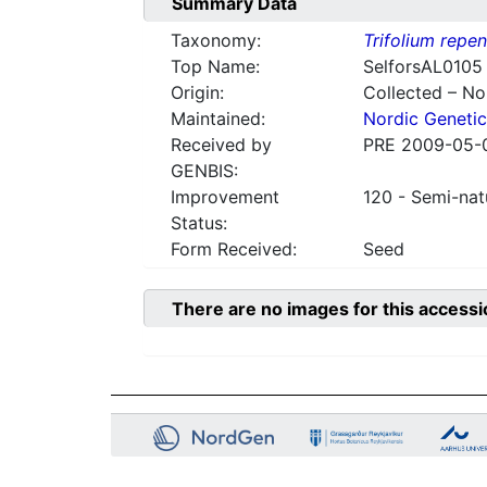
Summary Data
Taxonomy:
Trifolium repe
Top Name:
SelforsAL0105
Origin:
Collected – N
Maintained:
Nordic Genetic
Received by
PRE 2009-05-
GENBIS:
Improvement
120 - Semi-nat
Status:
Form Received:
Seed
There are no images for this accessi