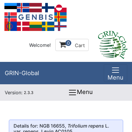
0
Welcome!
Cart
GRIN-Global
Menu
Menu
Version:
2.3.3
Details for: NGB 16655,
Trifolium repens
L.
var.
repens
, Løvig AC0105