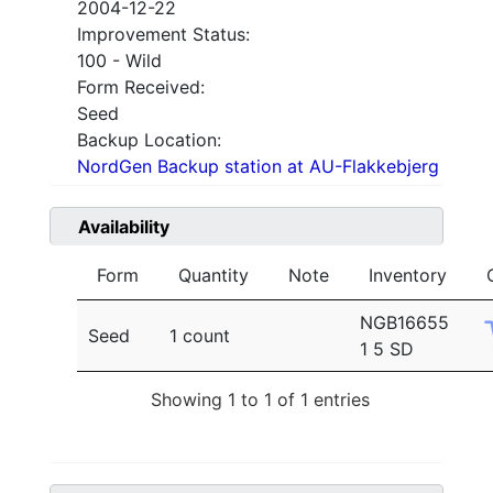
2004-12-22
Improvement Status:
100 - Wild
Form Received:
Seed
Backup Location:
NordGen Backup station at AU-Flakkebjerg
Availability
Form
Quantity
Note
Inventory
NGB16655
Seed
1 count
1 5 SD
Showing 1 to 1 of 1 entries