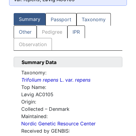
Summary
Passport
Taxonomy
Other
Pedigree
IPR
Observation
Summary Data
Taxonomy:
Trifolium repens
L. var.
repens
Top Name:
Løvig AC0105
Origin:
Collected – Denmark
Maintained:
Nordic Genetic Resource Center
Received by GENBIS: