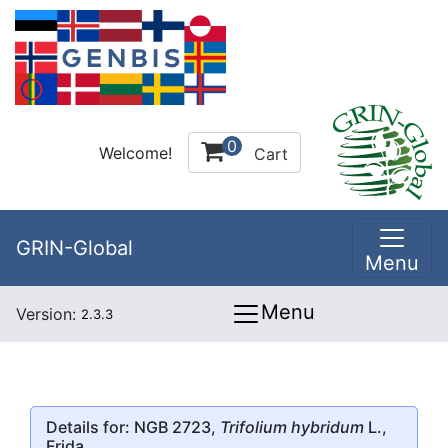
0
Welcome!
Cart
GRIN-Global
Menu
Menu
Version:
2.3.3
Details for: NGB 2723,
Trifolium hybridum
L.,
Frida