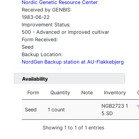
Nordic Genetic Resource Center
Received by GENBIS:
1983-06-22
Improvement Status:
500 - Advanced or improved cultivar
Form Received:
Seed
Backup Location:
NordGen Backup station at AU-Flakkebjerg
Availability
Form
Quantity
Note
Inventory
NGB2723 1
Seed
1 count
5 SD
Showing 1 to 1 of 1 entries