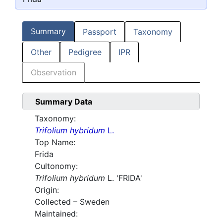
Summary
Passport
Taxonomy
Other
Pedigree
IPR
Observation
Summary Data
Taxonomy:
Trifolium hybridum
L.
Top Name:
Frida
Cultonomy:
Trifolium hybridum
L. 'FRIDA'
Origin:
Collected – Sweden
Maintained: