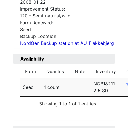
2008-01-22
Improvement Status:
120 - Semi-natural/wild
Form Received:
Seed
Backup Location:
NordGen Backup station at AU-Flakkebjerg
Availability
Form
Quantity
Note
Inventory
NGB18211
Seed
1 count
2 5 SD
Showing 1 to 1 of 1 entries