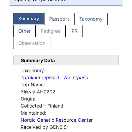
Summary
Passport
Taxonomy
Other
Pedigree
IPR
Observation
Summary Data
Taxonomy:
Trifolium repens
L. var.
repens
Top Name:
Ylikylä AH0202
Origin:
Collected – Finland
Maintained:
Nordic Genetic Resource Center
Received by GENBIS: