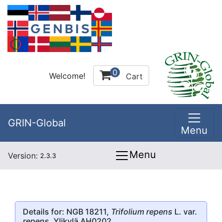
0
Welcome!
Cart
GRIN-Global
Menu
Menu
Version:
2.3.3
Details for: NGB 18211,
Trifolium repens
L. var.
repens
, Ylikylä AH0202