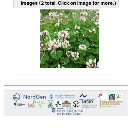
Images
(2
total. Click on image for more.)