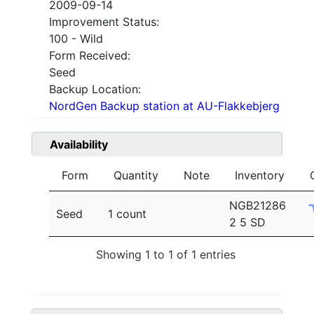
2009-09-14
Improvement Status:
100 - Wild
Form Received:
Seed
Backup Location:
NordGen Backup station at AU-Flakkebjerg
Availability
Form
Quantity
Note
Inventory
NGB21286
Seed
1 count
2 5 SD
Showing 1 to 1 of 1 entries