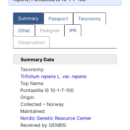
Summary
Passport
Taxonomy
Other
Pedigree
IPR
Observation
Summary Data
Taxonomy:
Trifolium repens
L. var.
repens
Top Name:
Pontastilla IS 10-1-7-100
Origin:
Collected – Norway
Maintained:
Nordic Genetic Resource Center
Received by GENBIS: