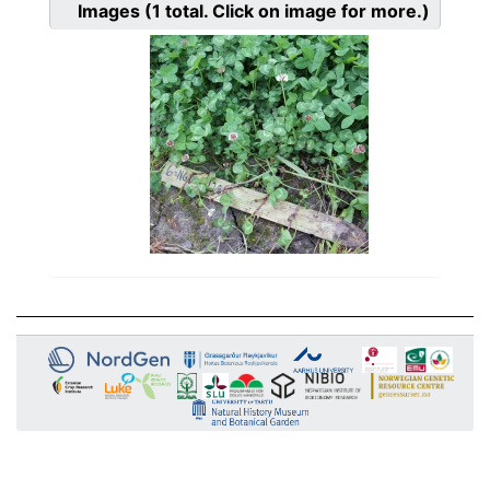
Images
(1
total. Click on image for more.)