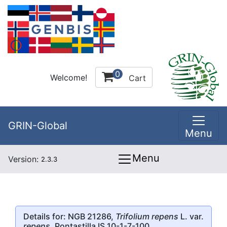
0
Welcome!
Cart
GRIN-Global
Menu
Menu
Version:
2.3.3
Details for: NGB 21286,
Trifolium repens
L. var.
repens
, Pontastilla IS 10-1-7-100