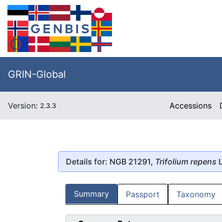
GRIN-Global
Version:
Accessions
2.3.3
Details for: NGB 21291,
Trifolium repens
L
Summary
Passport
Taxonomy