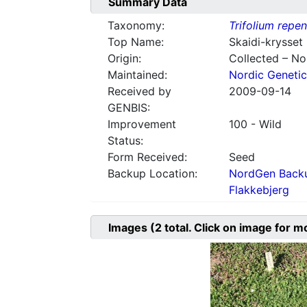
Summary Data
Taxonomy:
Trifolium repe
Top Name:
Skaidi-krysset 
Origin:
Collected – N
Maintained:
Nordic Genetic
Received by
2009-09-14
GENBIS:
Improvement
100 - Wild
Status:
Form Received:
Seed
Backup Location:
NordGen Backu
Flakkebjerg
Images
(2
total. Click on image for m