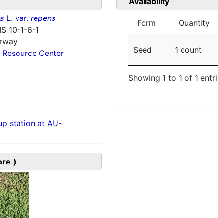
Availability
ns
L. var.
repens
Form
Quantity
IS 10-1-6-1
orway
Seed
1 count
 Resource Center
Showing 1 to 1 of 1 entr
p station at AU-
ore.)