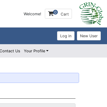
0
Welcome!
Cart
Contact Us
Your Profile