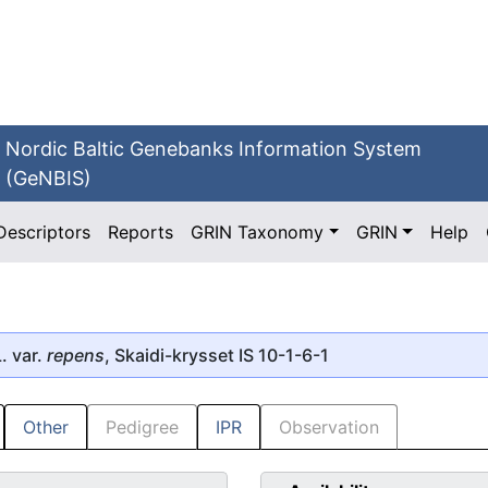
Nordic Baltic Genebanks Information System
(GeNBIS)
Descriptors
Reports
GRIN Taxonomy
GRIN
Help
. var.
repens
, Skaidi-krysset IS 10-1-6-1
Other
Pedigree
IPR
Observation