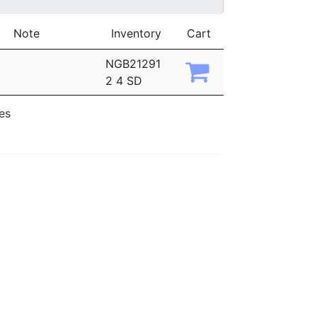
Note
Inventory
Cart
NGB21291
2 4 SD
ies