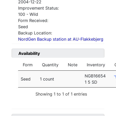
2004-12-22
Improvement Status:
100 - Wild
Form Received:
Seed
Backup Location:
NordGen Backup station at AU-Flakkebjerg
Availability
Form
Quantity
Note
Inventory
NGB16654
Seed
1 count
1 5 SD
Showing 1 to 1 of 1 entries