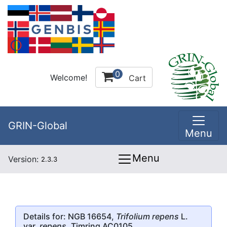
0
Welcome!
Cart
GRIN-Global
Menu
Menu
Version:
2.3.3
Details for: NGB 16654,
Trifolium repens
L.
var.
repens
, Timring AC0105