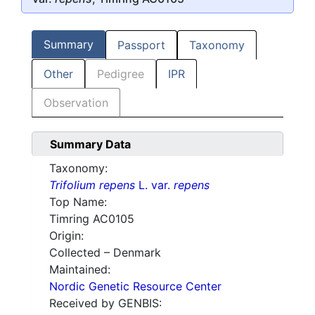
Summary
Passport
Taxonomy
Other
Pedigree
IPR
Observation
Summary Data
Taxonomy:
Trifolium repens
L. var.
repens
Top Name:
Timring AC0105
Origin:
Collected – Denmark
Maintained:
Nordic Genetic Resource Center
Received by GENBIS: