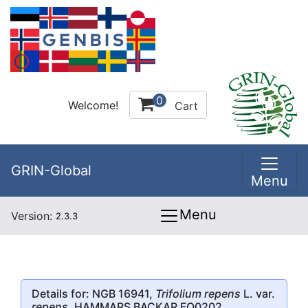
0
Welcome!
Cart
GRIN-Global
Menu
Menu
Version:
2.3.3
Details for: NGB 16941,
Trifolium repens
L. var.
repens
, HAMMARS BACKAR FO0202