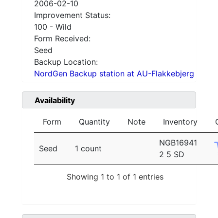
2006-02-10
Improvement Status:
100 - Wild
Form Received:
Seed
Backup Location:
NordGen Backup station at AU-Flakkebjerg
Availability
Form
Quantity
Note
Inventory
NGB16941
Seed
1 count
2 5 SD
Showing 1 to 1 of 1 entries