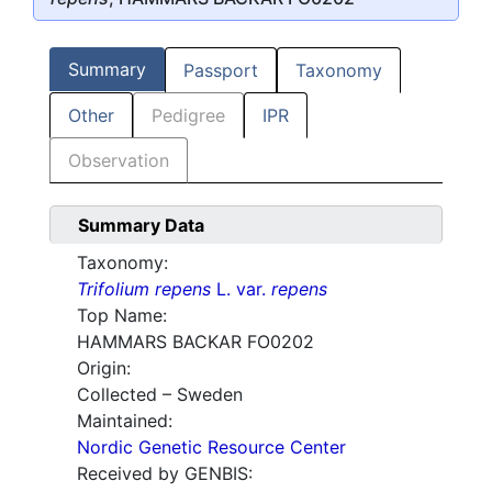
Summary
Passport
Taxonomy
Other
Pedigree
IPR
Observation
Summary Data
Taxonomy:
Trifolium repens
L. var.
repens
Top Name:
HAMMARS BACKAR FO0202
Origin:
Collected – Sweden
Maintained:
Nordic Genetic Resource Center
Received by GENBIS: