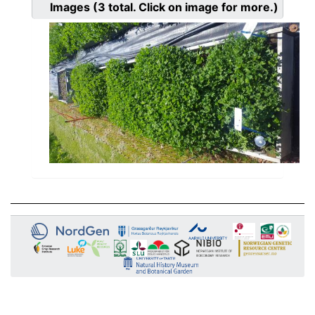
Images
(3
total. Click on image for more.)