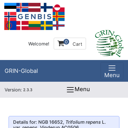
0
Welcome!
Cart
GRIN-Global
Menu
Menu
Version:
2.3.3
Details for: NGB 16652,
Trifolium repens
L.
var.
repens
, Vinderup AC0506