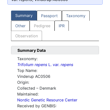
Summary
Passport
Taxonomy
Other
Pedigree
IPR
Observation
Summary Data
Taxonomy:
Trifolium repens
L. var.
repens
Top Name:
Vinderup AC0506
Origin:
Collected – Denmark
Maintained:
Nordic Genetic Resource Center
Received by GENBIS: