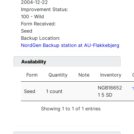
2004-12-22
Improvement Status:
100 - Wild
Form Received:
Seed
Backup Location:
NordGen Backup station at AU-Flakkebjerg
Availability
Form
Quantity
Note
Inventory
NGB16652
Seed
1 count
1 5 SD
Showing 1 to 1 of 1 entries