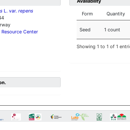
Availability
ns
L. var.
repens
Form
Quantity
44
orway
Seed
1 count
 Resource Center
Showing 1 to 1 of 1 entr
on.