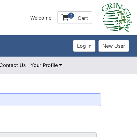
0
Welcome!
Cart
Contact Us
Your Profile