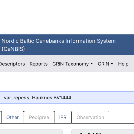
Nordic Baltic Genebanks Information System
(GeNBIS)
Descriptors
Reports
GRIN Taxonomy
GRIN
Help
. var.
repens
, Hauknes BV1444
Other
Pedigree
IPR
Observation