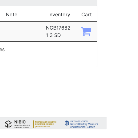
Note
Inventory
Cart
NGB17682
1 3 SD
ies