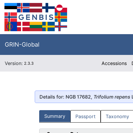
GRIN-Global
Version:
Accessions
2.3.3
Details for: NGB 17682,
Trifolium repens
L
Summary
Passport
Taxonomy