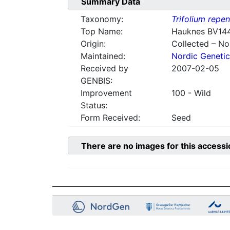
Summary Data
Taxonomy:
Trifolium repe
Top Name:
Hauknes BV14
Origin:
Collected – N
Maintained:
Nordic Genetic
Received by
2007-02-05
GENBIS:
Improvement
100 - Wild
Status:
Form Received:
Seed
There are no images for this accessi