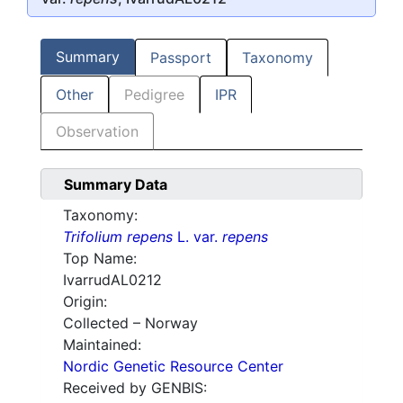
Summary
Passport
Taxonomy
Other
Pedigree
IPR
Observation
Summary Data
Taxonomy:
Trifolium repens
L. var.
repens
Top Name:
IvarrudAL0212
Origin:
Collected – Norway
Maintained:
Nordic Genetic Resource Center
Received by GENBIS: