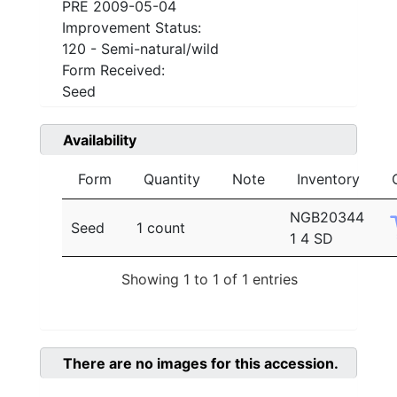
PRE 2009-05-04
Improvement Status:
120 - Semi-natural/wild
Form Received:
Seed
Availability
Form
Quantity
Note
Inventory
NGB20344
Seed
1 count
1 4 SD
Showing 1 to 1 of 1 entries
There are no images for this accession.