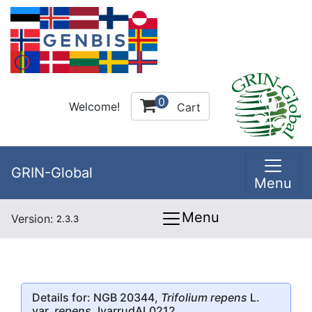
0
Welcome!
Cart
GRIN-Global
Menu
Menu
Version:
2.3.3
Details for: NGB 20344,
Trifolium repens
L.
var.
repens
, IvarrudAL0212