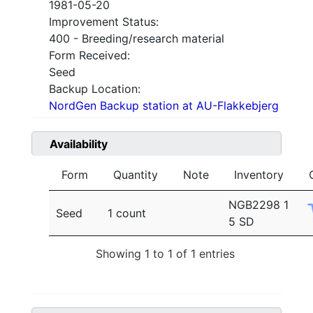
1981-05-20
Improvement Status:
400 - Breeding/research material
Form Received:
Seed
Backup Location:
NordGen Backup station at AU-Flakkebjerg
Availability
Form
Quantity
Note
Inventory
NGB2298 1
Seed
1 count
5 SD
Showing 1 to 1 of 1 entries