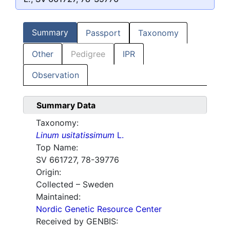
Summary
Passport
Taxonomy
Other
Pedigree
IPR
Observation
Summary Data
Taxonomy:
Linum usitatissimum
L.
Top Name:
SV 661727, 78-39776
Origin:
Collected – Sweden
Maintained:
Nordic Genetic Resource Center
Received by GENBIS: