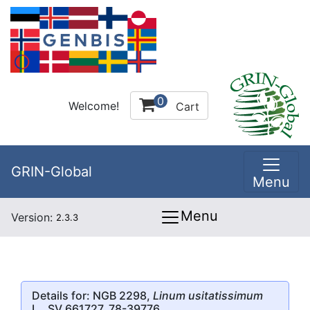
0
Welcome!
Cart
GRIN-Global
Menu
Menu
Version:
2.3.3
Details for: NGB 2298,
Linum usitatissimum
L., SV 661727, 78-39776