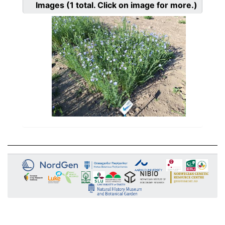
Images
(1
total. Click on image for more.)