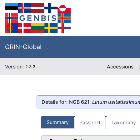
GRIN-Global
Version:
Accessions
2.3.3
Details for: NGB 621,
Linum usitatissimu
Summary
Passport
Taxonomy