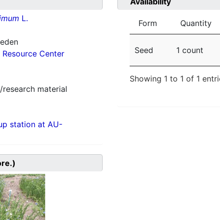
Availability
simum
L.
Form
Quantity
weden
Seed
1 count
 Resource Center
Showing 1 to 1 of 1 entr
/research material
p station at AU-
ore.)