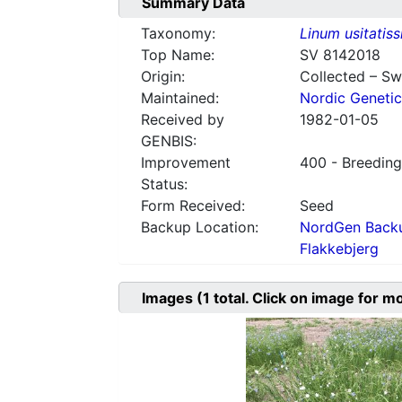
Summary Data
Taxonomy:
Linum usitatis
Top Name:
SV 8142018
Origin:
Collected – S
Maintained:
Nordic Genetic
Received by
1982-01-05
GENBIS:
Improvement
400 - Breeding
Status:
Form Received:
Seed
Backup Location:
NordGen Backu
Flakkebjerg
Images
(1
total. Click on image for m