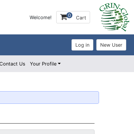
0
Welcome!
Cart
Contact Us
Your Profile