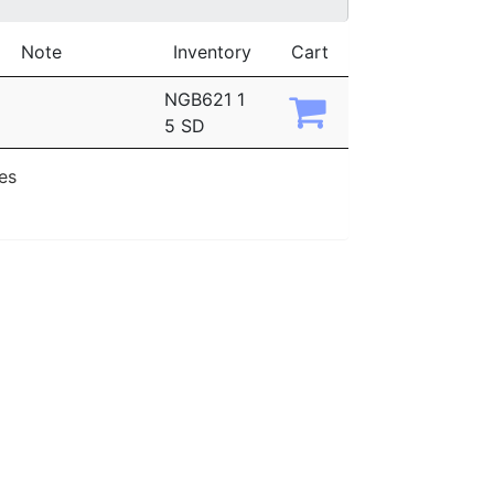
Note
Inventory
Cart
NGB621 1
5 SD
ies