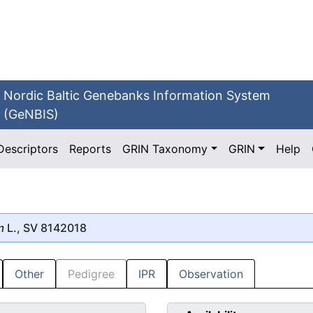
Nordic Baltic Genebanks Information System
(GeNBIS)
Descriptors
Reports
GRIN Taxonomy
GRIN
Help
m
L., SV 8142018
Other
Pedigree
IPR
Observation