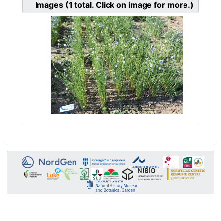
Images
(1
total. Click on image for more.)