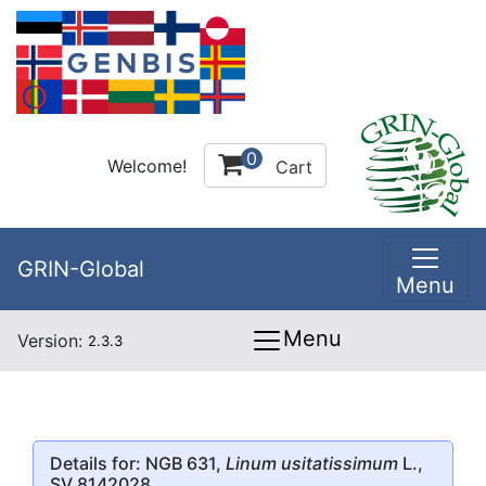
0
Welcome!
Cart
GRIN-Global
Menu
Menu
Version:
2.3.3
Details for: NGB 631,
Linum usitatissimum
L.,
SV 8142028