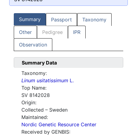
Summary
Passport
Taxonomy
Other
Pedigree
IPR
Observation
Summary Data
Taxonomy:
Linum usitatissimum
L.
Top Name:
SV 8142028
Origin:
Collected – Sweden
Maintained:
Nordic Genetic Resource Center
Received by GENBIS: