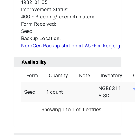
1982-01-05
Improvement Status:
400 - Breeding/research material
Form Received:
Seed
Backup Location:
NordGen Backup station at AU-Flakkebjerg
Availability
Form
Quantity
Note
Inventory
NGB631 1
Seed
1 count
5 SD
Showing 1 to 1 of 1 entries