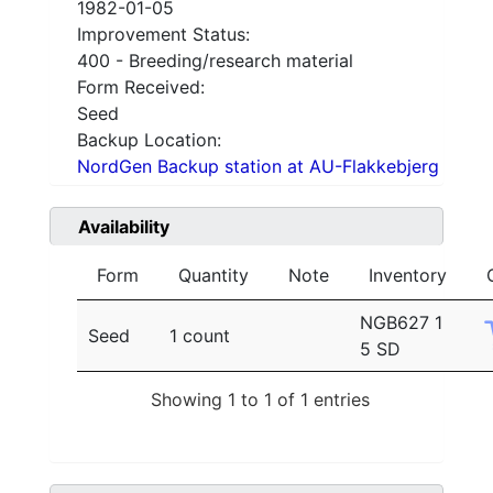
1982-01-05
Improvement Status:
400 - Breeding/research material
Form Received:
Seed
Backup Location:
NordGen Backup station at AU-Flakkebjerg
Availability
Form
Quantity
Note
Inventory
NGB627 1
Seed
1 count
5 SD
Showing 1 to 1 of 1 entries