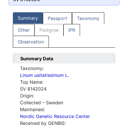
Summary
Passport
Taxonomy
Other
Pedigree
IPR
Observation
Summary Data
Taxonomy:
Linum usitatissimum
L.
Top Name:
SV 8142024
Origin:
Collected – Sweden
Maintained:
Nordic Genetic Resource Center
Received by GENBIS: