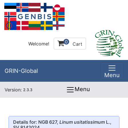
0
Welcome!
Cart
GRIN-Global
Menu
Menu
Version:
2.3.3
Details for: NGB 627,
Linum usitatissimum
L.,
SV 8142024