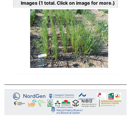
Images
(1
total. Click on image for more.)