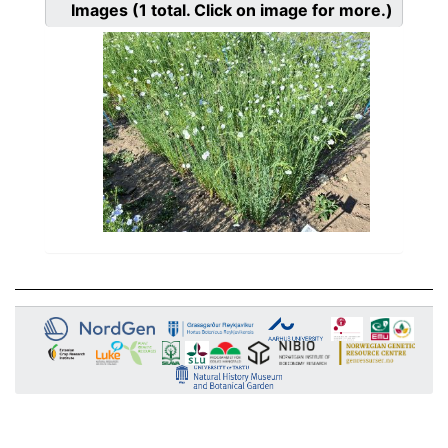
Images
(1
total. Click on image for more.)