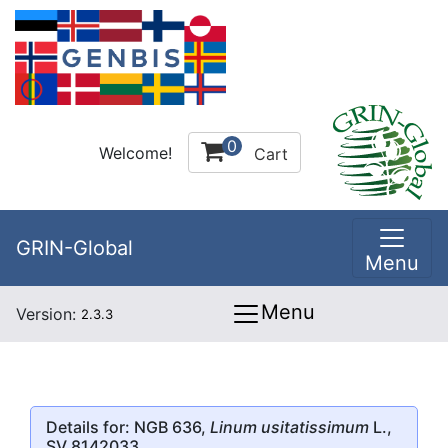
0
Welcome!
Cart
GRIN-Global
Menu
Menu
Version:
2.3.3
Details for: NGB 636,
Linum usitatissimum
L.,
SV 8142033