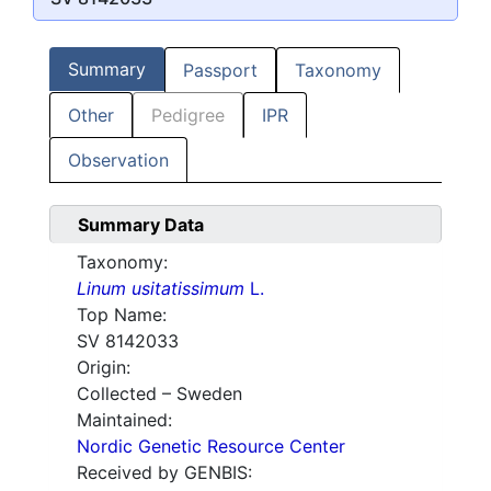
Summary
Passport
Taxonomy
Other
Pedigree
IPR
Observation
Summary Data
Taxonomy:
Linum usitatissimum
L.
Top Name:
SV 8142033
Origin:
Collected – Sweden
Maintained:
Nordic Genetic Resource Center
Received by GENBIS: