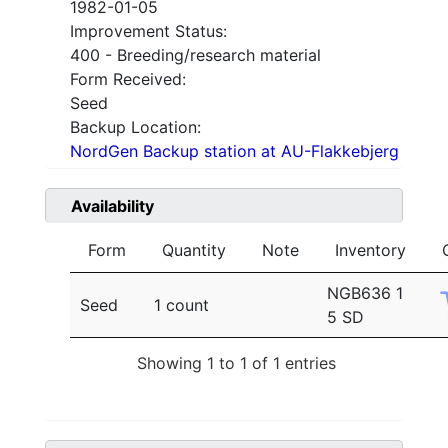
1982-01-05
Improvement Status:
400 - Breeding/research material
Form Received:
Seed
Backup Location:
NordGen Backup station at AU-Flakkebjerg
Availability
Form
Quantity
Note
Inventory
NGB636 1
Seed
1 count
5 SD
Showing 1 to 1 of 1 entries