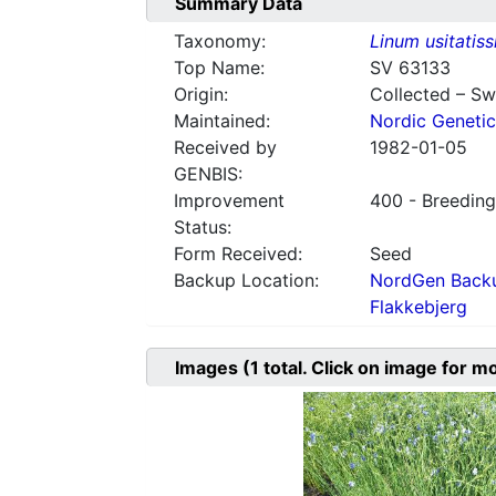
Summary Data
Taxonomy:
Linum usitatis
Top Name:
SV 63133
Origin:
Collected – S
Maintained:
Nordic Genetic
Received by
1982-01-05
GENBIS:
Improvement
400 - Breeding
Status:
Form Received:
Seed
Backup Location:
NordGen Backu
Flakkebjerg
Images
(1
total. Click on image for m