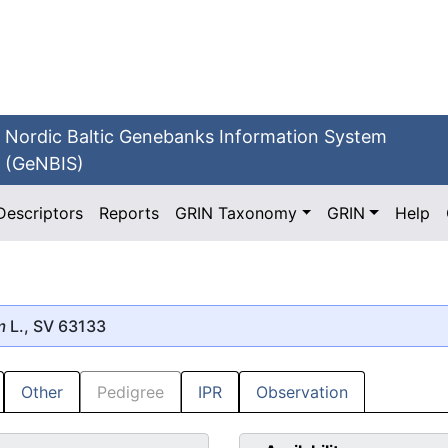
Nordic Baltic Genebanks Information System
(GeNBIS)
Descriptors
Reports
GRIN Taxonomy
GRIN
Help
m
L., SV 63133
Other
Pedigree
IPR
Observation