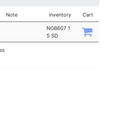
Note
Inventory
Cart
NGB607 1
5 SD
ies