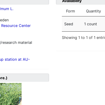
Availability
simum
L.
Form
Quantity
weden
Seed
1 count
 Resource Center
Showing 1 to 1 of 1 entr
/research material
p station at AU-
ore.)