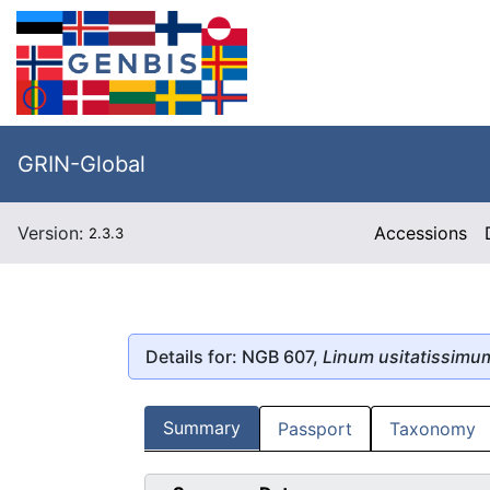
GRIN-Global
Version:
Accessions
2.3.3
Details for: NGB 607,
Linum usitatissimu
Summary
Passport
Taxonomy