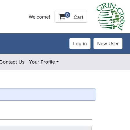
0
Welcome!
Cart
Contact Us
Your Profile