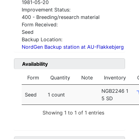
1981-05-20
Improvement Status:
400 - Breeding/research material
Form Received:
Seed
Backup Location:
NordGen Backup station at AU-Flakkebjerg
Availability
Form
Quantity
Note
Inventory
NGB2246 1
Seed
1 count
5 SD
Showing 1 to 1 of 1 entries