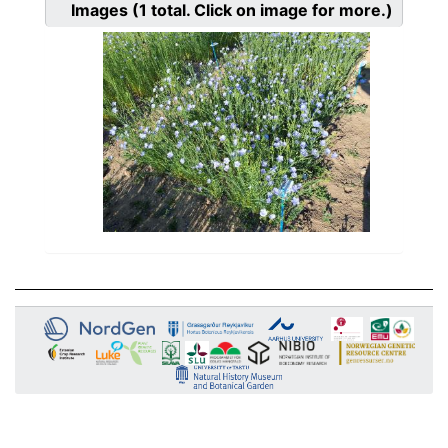
Images
(1
total. Click on image for more.)