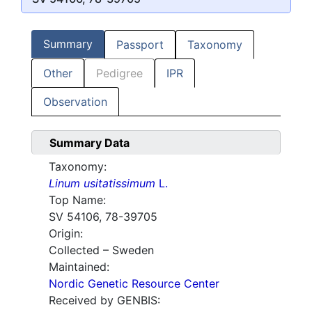
Summary
Passport
Taxonomy
Other
Pedigree
IPR
Observation
Summary Data
Taxonomy:
Linum usitatissimum
L.
Top Name:
SV 54106, 78-39705
Origin:
Collected – Sweden
Maintained:
Nordic Genetic Resource Center
Received by GENBIS: