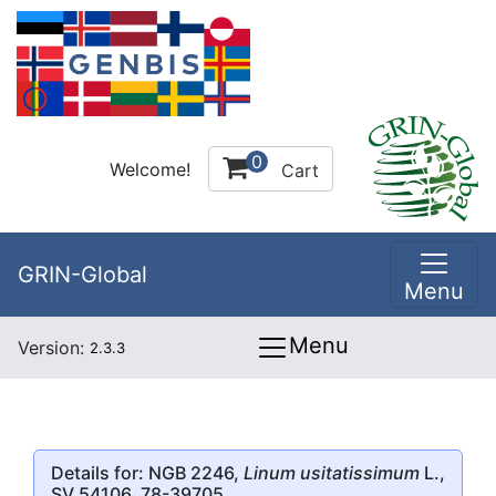
0
Welcome!
Cart
GRIN-Global
Menu
Menu
Version:
2.3.3
Details for: NGB 2246,
Linum usitatissimum
L.,
SV 54106, 78-39705