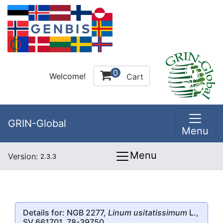
0
Welcome!
Cart
GRIN-Global
Menu
Menu
Version:
2.3.3
Details for: NGB 2277,
Linum usitatissimum
L.,
SV 661701, 78-39750