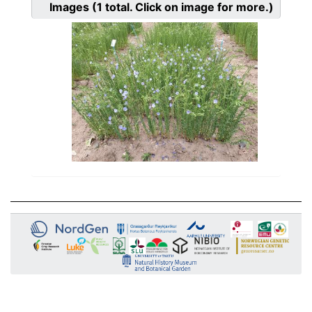
Images
(1
total. Click on image for more.)