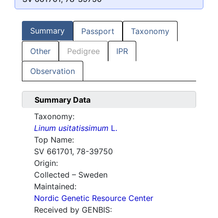
Summary
Passport
Taxonomy
Other
Pedigree
IPR
Observation
Summary Data
Taxonomy:
Linum usitatissimum
L.
Top Name:
SV 661701, 78-39750
Origin:
Collected – Sweden
Maintained:
Nordic Genetic Resource Center
Received by GENBIS: