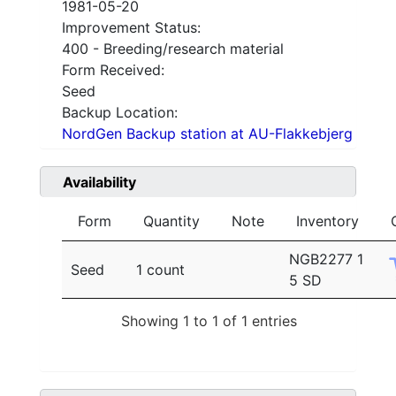
1981-05-20
Improvement Status:
400 - Breeding/research material
Form Received:
Seed
Backup Location:
NordGen Backup station at AU-Flakkebjerg
Availability
Form
Quantity
Note
Inventory
NGB2277 1
Seed
1 count
5 SD
Showing 1 to 1 of 1 entries