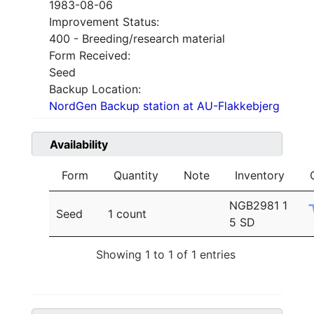
1983-08-06
Improvement Status:
400 - Breeding/research material
Form Received:
Seed
Backup Location:
NordGen Backup station at AU-Flakkebjerg
Availability
Form
Quantity
Note
Inventory
NGB2981 1
Seed
1 count
5 SD
Showing 1 to 1 of 1 entries