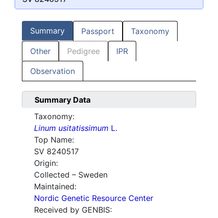
Summary
Passport
Taxonomy
Other
Pedigree
IPR
Observation
Summary Data
Taxonomy:
Linum usitatissimum
L.
Top Name:
SV 8240517
Origin:
Collected – Sweden
Maintained:
Nordic Genetic Resource Center
Received by GENBIS: