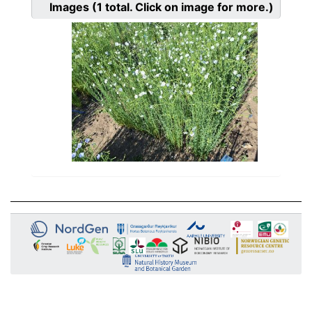
Images
(1
total. Click on image for more.)