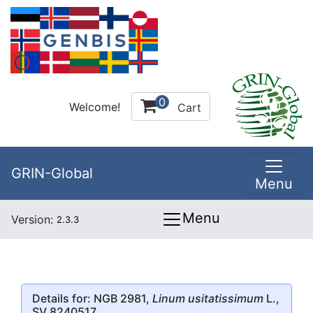
0
Welcome!
Cart
GRIN-Global
Menu
Menu
Version:
2.3.3
Details for: NGB 2981,
Linum usitatissimum
L.,
SV 8240517