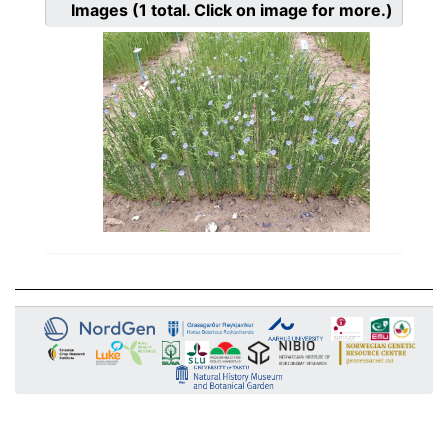
Images
(1
total. Click on image for more.)