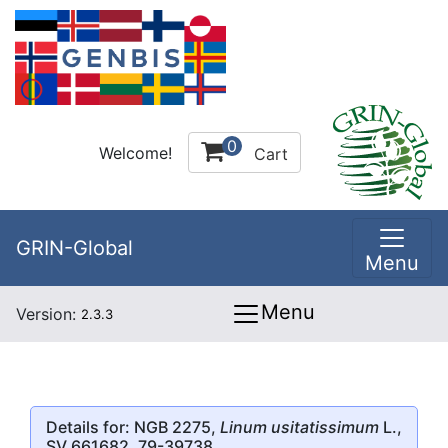
0
Welcome!
Cart
GRIN-Global
Menu
Menu
Version:
2.3.3
Details for: NGB 2275,
Linum usitatissimum
L.,
SV 661682, 79-39738