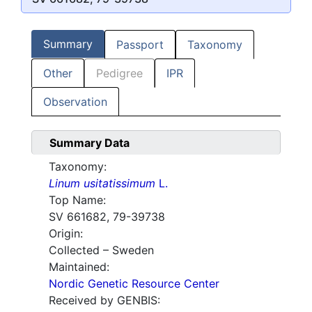
Summary
Passport
Taxonomy
Other
Pedigree
IPR
Observation
Summary Data
Taxonomy:
Linum usitatissimum
L.
Top Name:
SV 661682, 79-39738
Origin:
Collected – Sweden
Maintained:
Nordic Genetic Resource Center
Received by GENBIS: