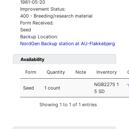
1981-05-20
Improvement Status:
400 - Breeding/research material
Form Received:
Seed
Backup Location:
NordGen Backup station at AU-Flakkebjerg
Availability
Form
Quantity
Note
Inventory
NGB2275 1
Seed
1 count
5 SD
Showing 1 to 1 of 1 entries