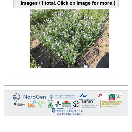
Images
(1
total. Click on image for more.)