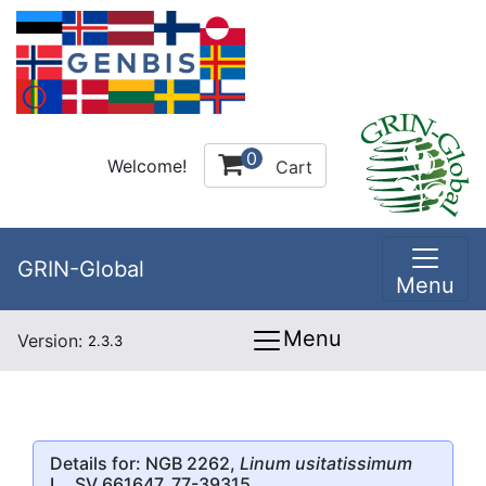
0
Welcome!
Cart
GRIN-Global
Menu
Menu
Version:
2.3.3
Details for: NGB 2262,
Linum usitatissimum
L., SV 661647, 77-39315