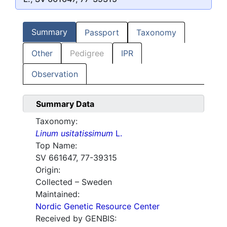
Summary
Passport
Taxonomy
Other
Pedigree
IPR
Observation
Summary Data
Taxonomy:
Linum usitatissimum
L.
Top Name:
SV 661647, 77-39315
Origin:
Collected – Sweden
Maintained:
Nordic Genetic Resource Center
Received by GENBIS: