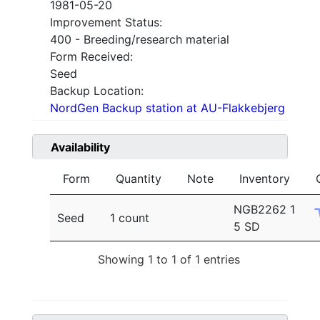
1981-05-20
Improvement Status:
400 - Breeding/research material
Form Received:
Seed
Backup Location:
NordGen Backup station at AU-Flakkebjerg
Availability
Form
Quantity
Note
Inventory
NGB2262 1
Seed
1 count
5 SD
Showing 1 to 1 of 1 entries