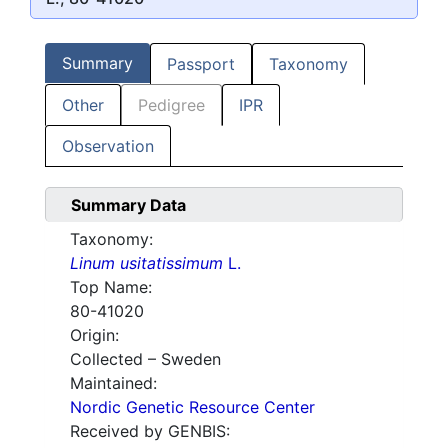
Summary
Passport
Taxonomy
Other
Pedigree
IPR
Observation
Summary Data
Taxonomy:
Linum usitatissimum
L.
Top Name:
80-41020
Origin:
Collected – Sweden
Maintained:
Nordic Genetic Resource Center
Received by GENBIS: