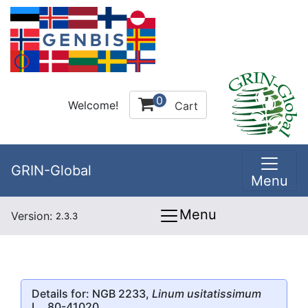
0
Welcome!
Cart
GRIN-Global
Menu
Menu
Version:
2.3.3
Details for: NGB 2233,
Linum usitatissimum
L., 80-41020