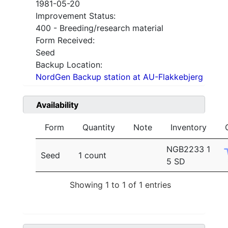
1981-05-20
Improvement Status:
400 - Breeding/research material
Form Received:
Seed
Backup Location:
NordGen Backup station at AU-Flakkebjerg
Availability
Form
Quantity
Note
Inventory
NGB2233 1
Seed
1 count
5 SD
Showing 1 to 1 of 1 entries