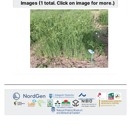
Images
(1
total. Click on image for more.)