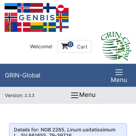
0
Welcome!
Cart
GRIN-Global
Menu
Menu
Version:
2.3.3
Details for: NGB 2265,
Linum usitatissimum
L., SV 661655, 79-39726