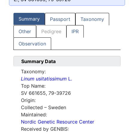
Summary
Passport
Taxonomy
Other
Pedigree
IPR
Observation
Summary Data
Taxonomy:
Linum usitatissimum
L.
Top Name:
SV 661655, 79-39726
Origin:
Collected – Sweden
Maintained:
Nordic Genetic Resource Center
Received by GENBIS: