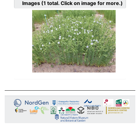
Images
(1
total. Click on image for more.)