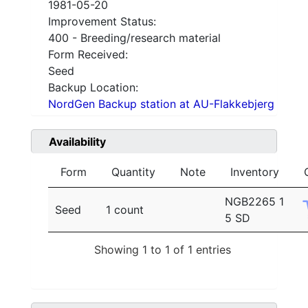
1981-05-20
Improvement Status:
400 - Breeding/research material
Form Received:
Seed
Backup Location:
NordGen Backup station at AU-Flakkebjerg
Availability
Form
Quantity
Note
Inventory
NGB2265 1
Seed
1 count
5 SD
Showing 1 to 1 of 1 entries