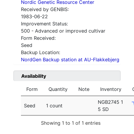
Nordic Genetic Resource Center
Received by GENBIS:
1983-06-22
Improvement Status:
500 - Advanced or improved cultivar
Form Received:
Seed
Backup Location:
NordGen Backup station at AU-Flakkebjerg
Availability
Form
Quantity
Note
Inventory
NGB2745 1
Seed
1 count
5 SD
Showing 1 to 1 of 1 entries