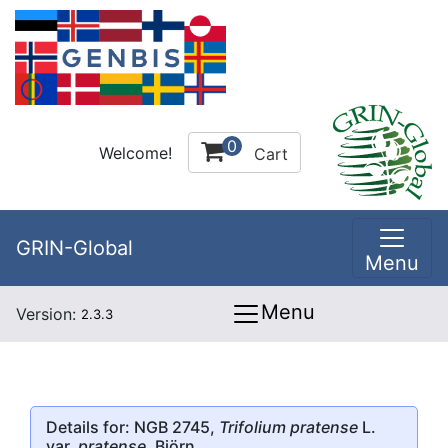
0
Welcome!
Cart
GRIN-Global
Menu
Menu
Version:
2.3.3
Details for: NGB 2745,
Trifolium pratense
L.
var.
pratense
, Björn