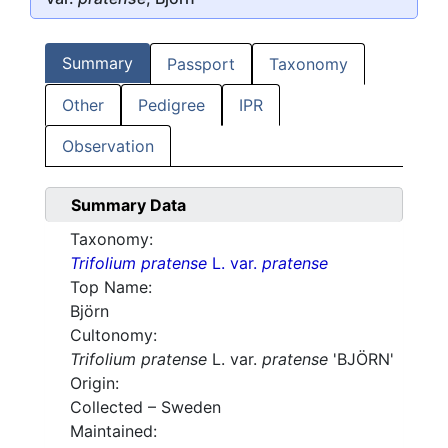
Summary
Passport
Taxonomy
Other
Pedigree
IPR
Observation
Summary Data
Taxonomy:
Trifolium pratense
L. var.
pratense
Top Name:
Björn
Cultonomy:
Trifolium pratense
L. var.
pratense
'BJÖRN'
Origin:
Collected – Sweden
Maintained: