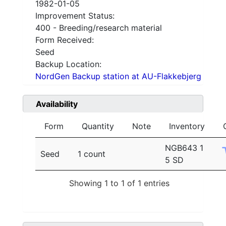
1982-01-05
Improvement Status:
400 - Breeding/research material
Form Received:
Seed
Backup Location:
NordGen Backup station at AU-Flakkebjerg
Availability
Form
Quantity
Note
Inventory
NGB643 1
Seed
1 count
5 SD
Showing 1 to 1 of 1 entries