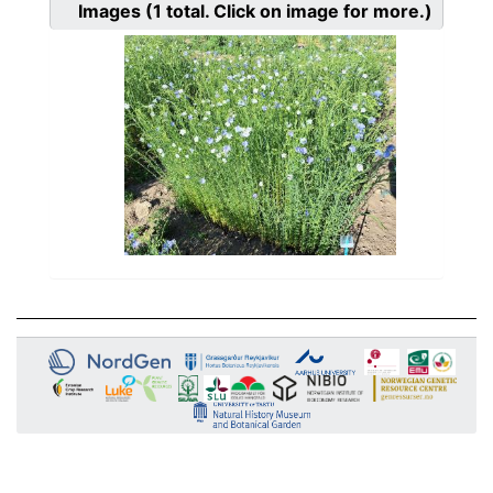
Images
(1
total. Click on image for more.)