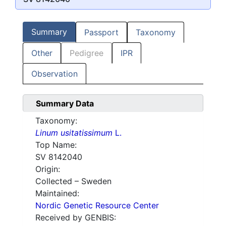
Summary
Passport
Taxonomy
Other
Pedigree
IPR
Observation
Summary Data
Taxonomy:
Linum usitatissimum
L.
Top Name:
SV 8142040
Origin:
Collected – Sweden
Maintained:
Nordic Genetic Resource Center
Received by GENBIS: