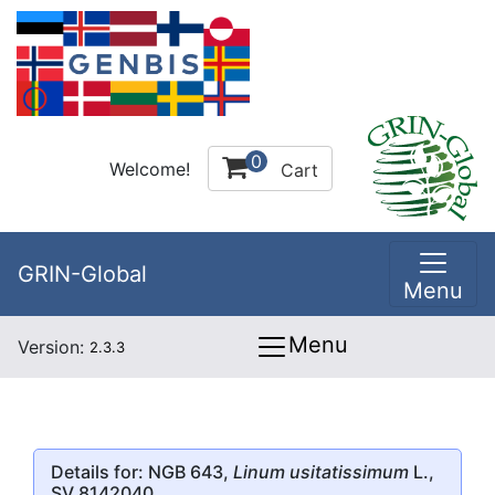
0
Welcome!
Cart
GRIN-Global
Menu
Menu
Version:
2.3.3
Details for: NGB 643,
Linum usitatissimum
L.,
SV 8142040