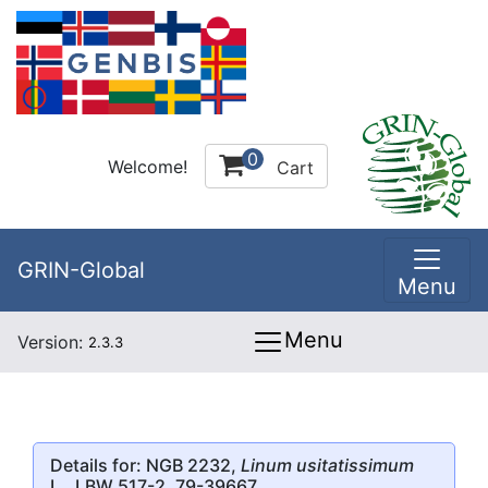
0
Welcome!
Cart
GRIN-Global
Menu
Menu
Version:
2.3.3
Details for: NGB 2232,
Linum usitatissimum
L., LBW 517-2, 79-39667