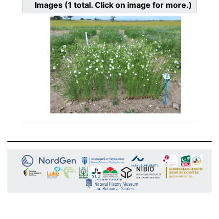
Images
(1
total. Click on image for more.)