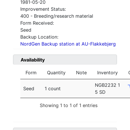
1981-05-20
Improvement Status:
400 - Breeding/research material
Form Received:
Seed
Backup Location:
NordGen Backup station at AU-Flakkebjerg
Availability
Form
Quantity
Note
Inventory
NGB2232 1
Seed
1 count
5 SD
Showing 1 to 1 of 1 entries