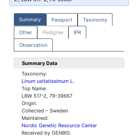
Summary
Passport
Taxonomy
Other
Pedigree
IPR
Observation
Summary Data
Taxonomy:
Linum usitatissimum
L.
Top Name:
LBW 517-2, 79-39667
Origin:
Collected – Sweden
Maintained:
Nordic Genetic Resource Center
Received by GENBIS: