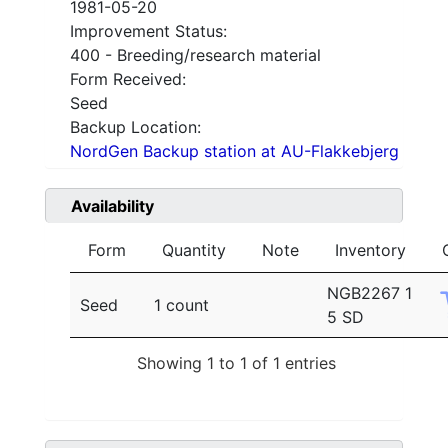
1981-05-20
Improvement Status:
400 - Breeding/research material
Form Received:
Seed
Backup Location:
NordGen Backup station at AU-Flakkebjerg
Availability
Form
Quantity
Note
Inventory
NGB2267 1
Seed
1 count
5 SD
Showing 1 to 1 of 1 entries