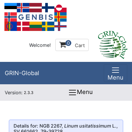
0
Welcome!
Cart
GRIN-Global
Menu
Menu
Version:
2.3.3
Details for: NGB 2267,
Linum usitatissimum
L.,
SV 661662, 79-39728