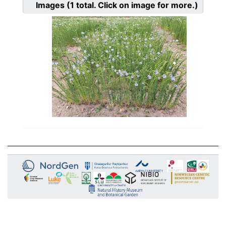
Images
(1
total. Click on image for more.)