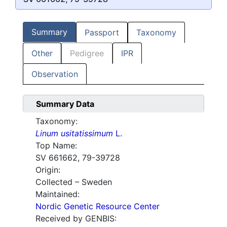
Summary
Passport
Taxonomy
Other
Pedigree
IPR
Observation
Summary Data
Taxonomy:
Linum usitatissimum
L.
Top Name:
SV 661662, 79-39728
Origin:
Collected – Sweden
Maintained:
Nordic Genetic Resource Center
Received by GENBIS: