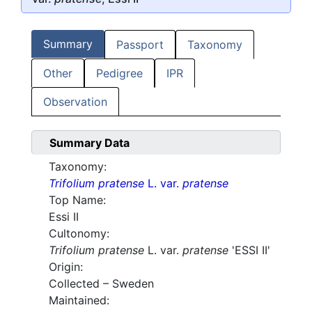
Summary
Passport
Taxonomy
Other
Pedigree
IPR
Observation
Summary Data
Taxonomy:
Trifolium pratense
L. var.
pratense
Top Name:
Essi II
Cultonomy:
Trifolium pratense
L. var.
pratense
'ESSI II'
Origin:
Collected – Sweden
Maintained: