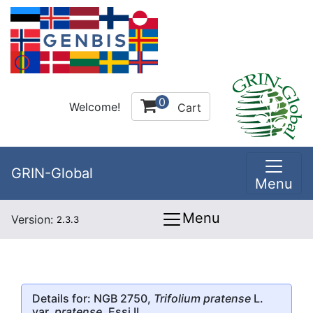
0
Welcome!
Cart
GRIN-Global
Menu
Menu
Version:
2.3.3
Details for: NGB 2750,
Trifolium pratense
L.
var.
pratense
, Essi II