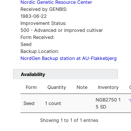
Nordic Genetic Resource Center
Received by GENBIS:
1983-06-22
Improvement Status:
500 - Advanced or improved cultivar
Form Received:
Seed
Backup Location:
NordGen Backup station at AU-Flakkebjerg
Availability
Form
Quantity
Note
Inventory
NGB2750 1
Seed
1 count
5 SD
Showing 1 to 1 of 1 entries