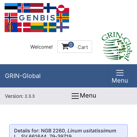
0
Welcome!
Cart
GRIN-Global
Menu
Menu
Version:
2.3.3
Details for: NGB 2260,
Linum usitatissimum
L., SV 661644, 79-39719