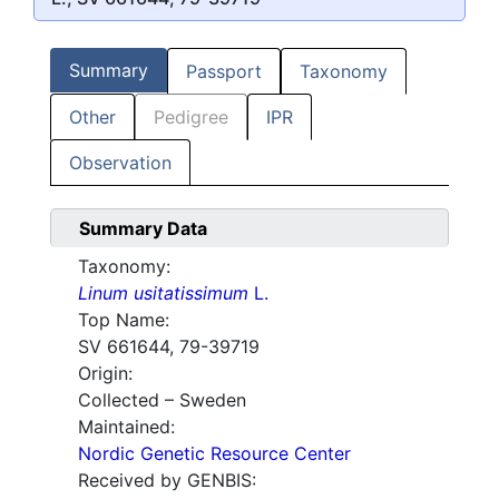
Summary
Passport
Taxonomy
Other
Pedigree
IPR
Observation
Summary Data
Taxonomy:
Linum usitatissimum
L.
Top Name:
SV 661644, 79-39719
Origin:
Collected – Sweden
Maintained:
Nordic Genetic Resource Center
Received by GENBIS: