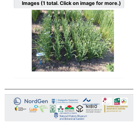
Images
(1
total. Click on image for more.)