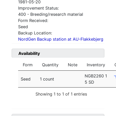
1981-05-20
Improvement Status:
400 - Breeding/research material
Form Received:
Seed
Backup Location:
NordGen Backup station at AU-Flakkebjerg
Availability
Form
Quantity
Note
Inventory
NGB2260 1
Seed
1 count
5 SD
Showing 1 to 1 of 1 entries