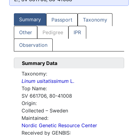
Summary
Passport
Taxonomy
Other
Pedigree
IPR
Observation
Summary Data
Taxonomy:
Linum usitatissimum
L.
Top Name:
SV 661706, 80-41008
Origin:
Collected – Sweden
Maintained:
Nordic Genetic Resource Center
Received by GENBIS: