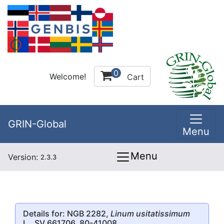
0
Welcome!
Cart
GRIN-Global
Menu
Menu
Version:
2.3.3
Details for: NGB 2282,
Linum usitatissimum
L., SV 661706, 80-41008