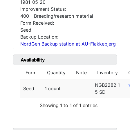
1981-05-20
Improvement Status:
400 - Breeding/research material
Form Received:
Seed
Backup Location:
NordGen Backup station at AU-Flakkebjerg
Availability
Form
Quantity
Note
Inventory
NGB2282 1
Seed
1 count
5 SD
Showing 1 to 1 of 1 entries