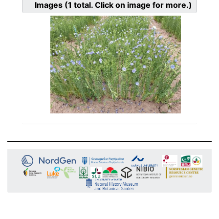
Images
(1
total. Click on image for more.)