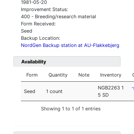
1981-05-20
Improvement Status:
400 - Breeding/research material
Form Received:
Seed
Backup Location:
NordGen Backup station at AU-Flakkebjerg
Availability
Form
Quantity
Note
Inventory
NGB2263 1
Seed
1 count
5 SD
Showing 1 to 1 of 1 entries