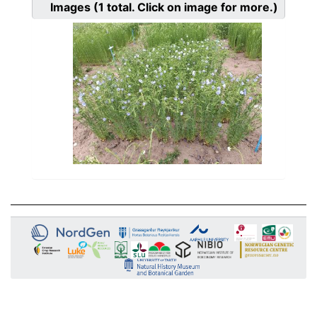
Images
(1
total. Click on image for more.)