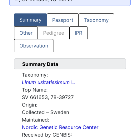
Summary
Passport
Taxonomy
Other
Pedigree
IPR
Observation
Summary Data
Taxonomy:
Linum usitatissimum
L.
Top Name:
SV 661653, 78-39727
Origin:
Collected – Sweden
Maintained:
Nordic Genetic Resource Center
Received by GENBIS: