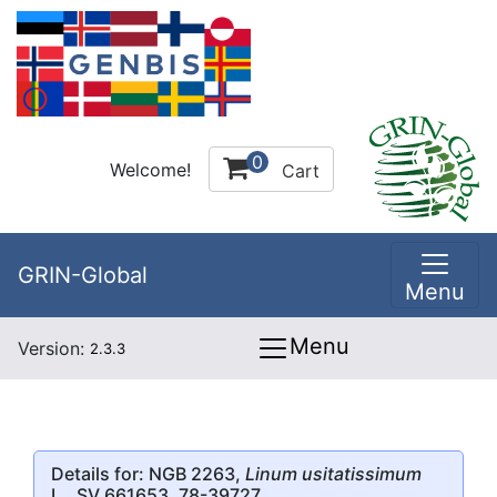
0
Welcome!
Cart
GRIN-Global
Menu
Menu
Version:
2.3.3
Details for: NGB 2263,
Linum usitatissimum
L., SV 661653, 78-39727